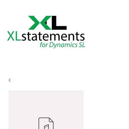
XLstatements