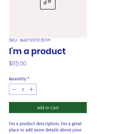
SKU: 364215375135191
I'm a product
Price
$115.00
Quantity
*
Add to Cart
I'm a product description. I'm a great 
place to add more details about your 