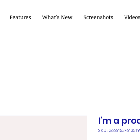
Features
What's New
Screenshots
Video
I'm a pro
SKU: 36661537613519