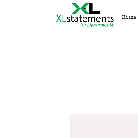
XLstatements
Home