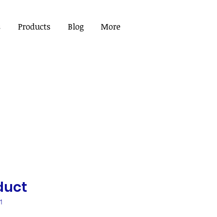
s
Products
Blog
More
duct
1