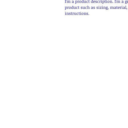
I'm a product description. I'm a g
product such as sizing, material,
instructions.