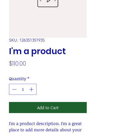
SKU: 126351351935
I'm a product
Price
$110.00
Quantity
*
Add to Cart
I'm a product description. I'm a great 
place to add more details about your 