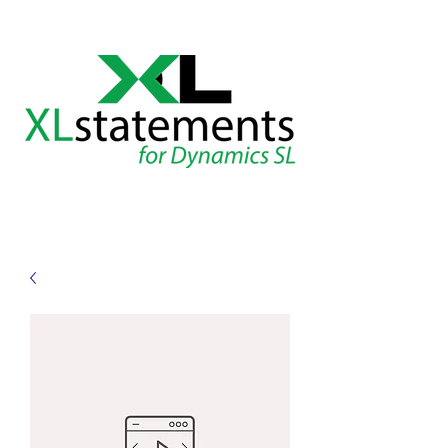
XLstatements